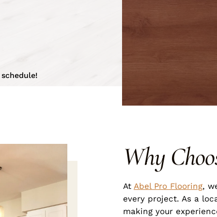
 schedule!
Why Choo
At
Abel Pro Flooring
, w
every project. As a loc
making your experience