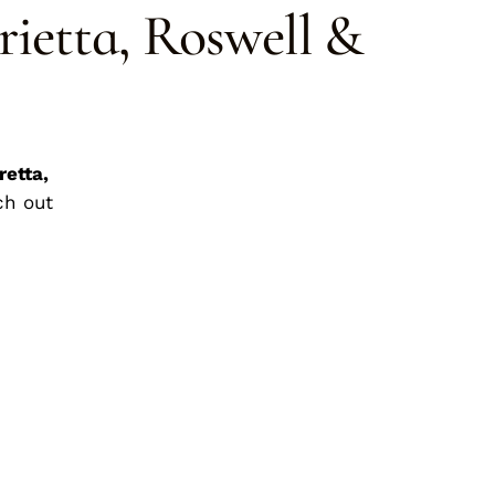
rietta, Roswell &
retta,
ch out