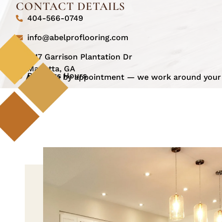
CONTACT DETAILS
404-566-0749
info@abelproflooring.com
1517 Garrison Plantation Dr
Marietta, GA
Business Hours
Available by appointment — we work around your