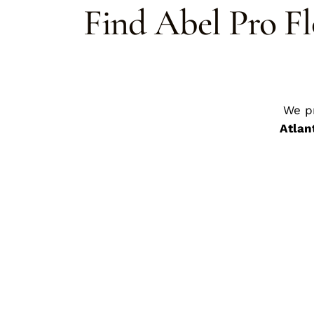
Find Abel Pro Fl
We p
Atlan