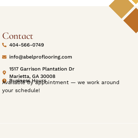
Contact
404-566-0749
info@abelproflooring.com
1517 Garrison Plantation Dr
Marietta, GA 30008
Business Hours
Available by appointment — we work around
your schedule!