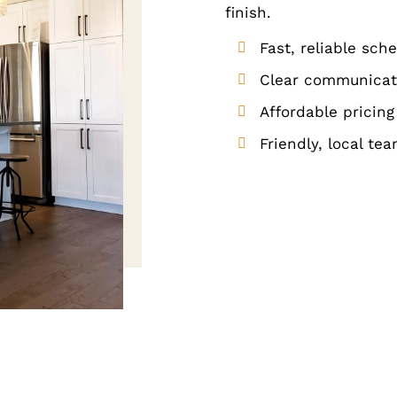
finish.
Fast, reliable sch
Clear communicati
Affordable pricing
Friendly, local te