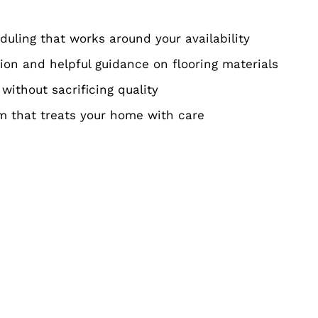
eduling that works around your availability
on and helpful guidance on flooring materials
 without sacrificing quality
am that treats your home with care