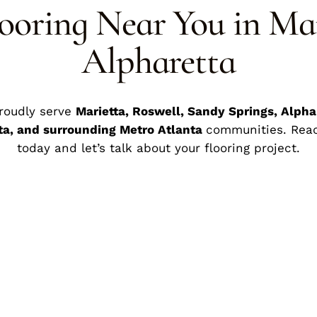
ooring Near You in Ma
Alpharetta
roudly serve
Marietta, Roswell, Sandy Springs, Alpha
ta, and surrounding Metro Atlanta
communities. Rea
today and let’s talk about your flooring project.