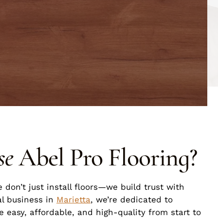
se
Abel Pro Flooring?
e don’t just install floors—we build trust with
al business in
Marietta
, we’re dedicated to
 easy, affordable, and high-quality from start to