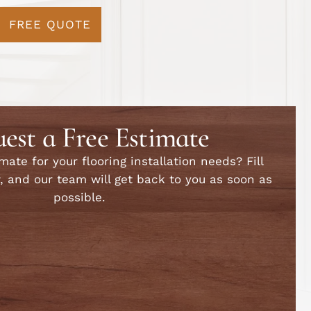
FREE QUOTE
est a Free Estimate
ate for your flooring installation needs? Fill
, and our team will get back to you as soon as
possible.