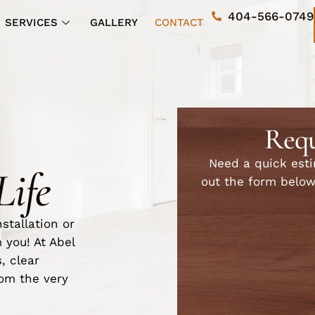
404-566-0749
SERVICES
GALLERY
CONTACT
Requ
Need a quick estim
Life
out the form below
stallation or
 you! At Abel
, clear
om the very