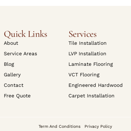
Quick Links
Services
About
Tile Installation
Service Areas
LVP Installation
Blog
Laminate Flooring
Gallery
VCT Flooring
Contact
Engineered Hardwood
Free Quote
Carpet Installation
Term And Conditions
Privacy Policy