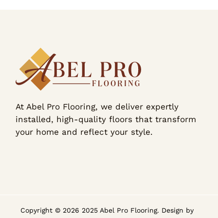
At Abel Pro Flooring, we deliver expertly
installed, high-quality floors that transform
your home and reflect your style.
Copyright © 2026 2025 Abel Pro Flooring. Design by