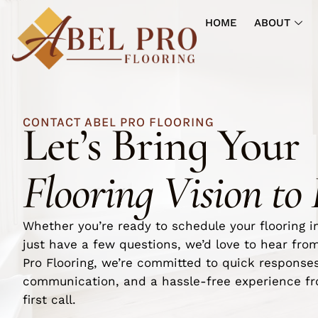
HOME
ABOUT
CONTACT ABEL PRO FLOORING
Let’s Bring Your
Flooring Vision to 
Whether you’re ready to schedule your flooring in
just have a few questions, we’d love to hear from
Pro Flooring, we’re committed to quick responses
communication, and a hassle-free experience fr
first call.