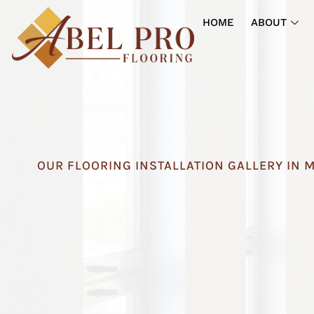
HOME
ABOUT
OUR FLOORING INSTALLATION GALLERY IN 