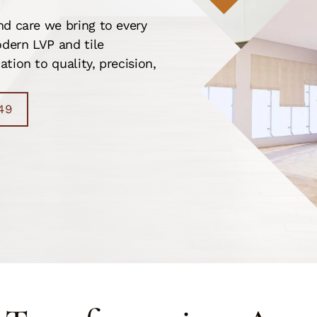
nd care we bring to every
dern LVP and tile
tion to quality, precision,
49