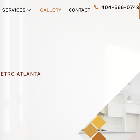
404-566-0749
SERVICES
GALLERY
CONTACT
METRO ATLANTA