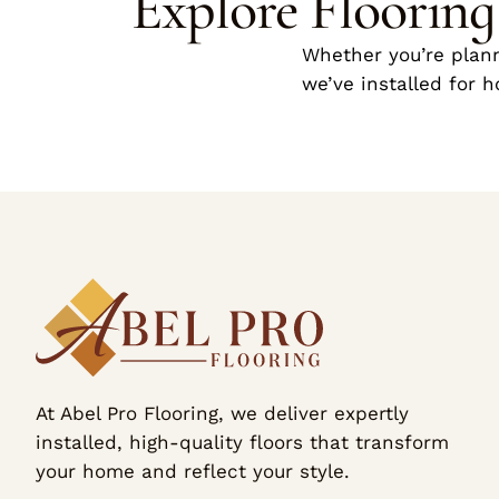
Explore Floorin
Whether you’re plann
we’ve installed for 
At Abel Pro Flooring, we deliver expertly
installed, high-quality floors that transform
your home and reflect your style.