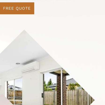
FREE QUOTE