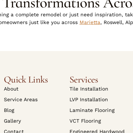
g Transformations Acro
ing a complete remodel or just need inspiration, take
homeowners just like you across
Marietta
, Roswell, Al
Quick Links
Services
About
Tile Installation
Service Areas
LVP Installation
Blog
Laminate Flooring
Gallery
VCT Flooring
Contact
Engineered Hardwood