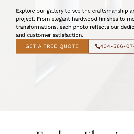
Explore our gallery to see the craftsmanship a
project. From elegant hardwood finishes to mo
transformations, each photo reflects our dedica
and customer satisfaction.
GET A FREE QUOTE
404-566-07