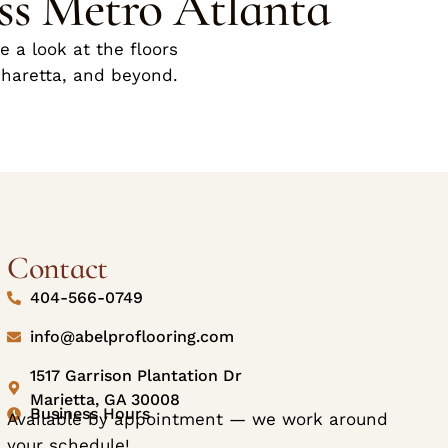
ss Metro Atlanta
 a look at the floors
pharetta, and beyond.
Contact
404-566-0749
info@abelproflooring.com
1517 Garrison Plantation Dr
Marietta, GA 30008
Business Hours
Available by appointment — we work around
your schedule!