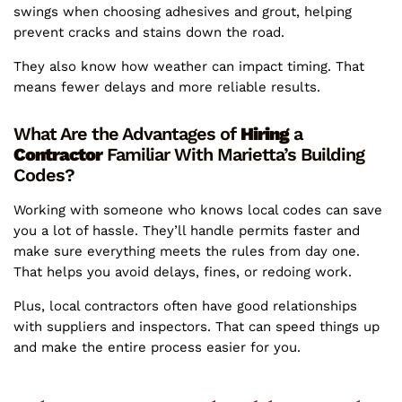
swings when choosing adhesives and grout, helping
prevent cracks and stains down the road.
They also know how weather can impact timing. That
means fewer delays and more reliable results.
What Are the Advantages of
Hiring
a
Contractor
Familiar With Marietta’s Building
Codes?
Working with someone who knows local codes can save
you a lot of hassle. They’ll handle permits faster and
make sure everything meets the rules from day one.
That helps you avoid delays, fines, or redoing work.
Plus, local contractors often have good relationships
with suppliers and inspectors. That can speed things up
and make the entire process easier for you.