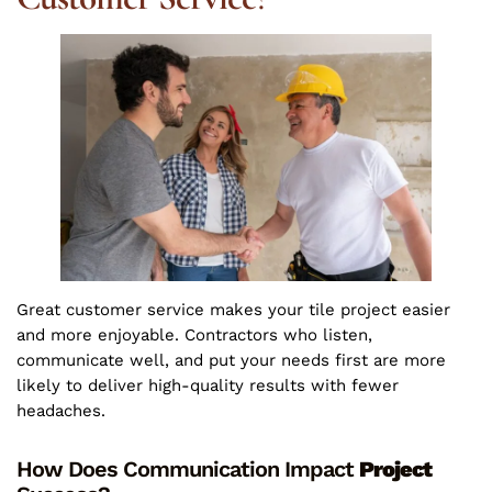
Great customer service makes your tile project easier
and more enjoyable. Contractors who listen,
communicate well, and put your needs first are more
likely to deliver high-quality results with fewer
headaches.
How Does Communication Impact
Project