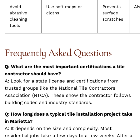
Avoid
Use soft mops or
Prevents
Al
abrasive
cloths
surface
cleaning
scratches
tools
Frequently Asked Questions
Q: What are the most important certifications a tile
contractor should have?
A: Look for a state license and certifications from
trusted groups like the National Tile Contractors
Association (NTCA). These show the contractor follows
building codes and industry standards.
Q: How long does a typical tile installation project take
in Marietta?
A: It depends on the size and complexity. Most
residential jobs take a few days to a few weeks. After a