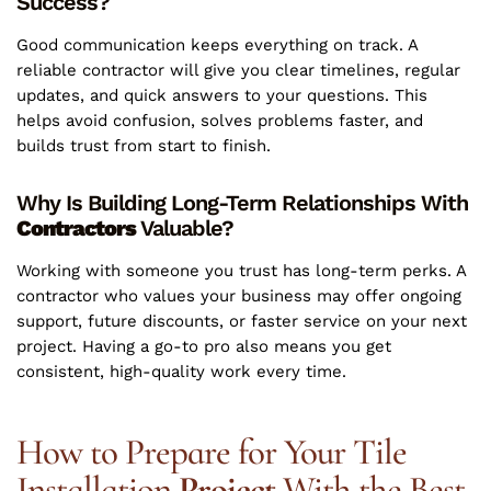
Success?
Good communication keeps everything on track. A
reliable contractor will give you clear timelines, regular
updates, and quick answers to your questions. This
helps avoid confusion, solves problems faster, and
builds trust from start to finish.
Why Is Building Long-Term Relationships With
Contractors
Valuable?
Working with someone you trust has long-term perks. A
contractor who values your business may offer ongoing
support, future discounts, or faster service on your next
project. Having a go-to pro also means you get
consistent, high-quality work every time.
How to Prepare for Your Tile
Installation
Project
With the Best