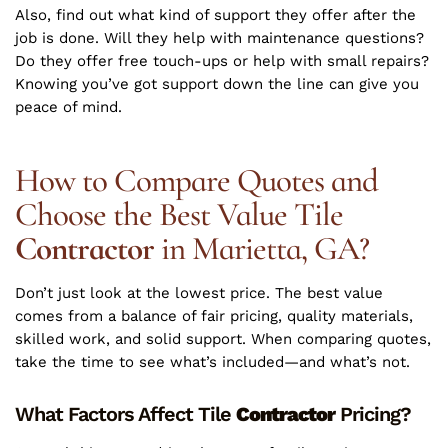
Also, find out what kind of support they offer after the
job is done. Will they help with maintenance questions?
Do they offer free touch-ups or help with small repairs?
Knowing you’ve got support down the line can give you
peace of mind.
How to Compare Quotes and
Choose the Best Value Tile
Contractor
in Marietta, GA?
Don’t just look at the lowest price. The best value
comes from a balance of fair pricing, quality materials,
skilled work, and solid support. When comparing quotes,
take the time to see what’s included—and what’s not.
What Factors Affect Tile
Contractor
Pricing?