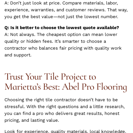
A: Don’t just look at price. Compare materials, labor,
experience, warranties, and customer reviews. That way,
you get the best value—not just the lowest number.
Q: Is it better to choose the lowest quote available?
A: Not always. The cheapest option can mean lower
quality or hidden fees. It’s smarter to choose a
contractor who balances fair pricing with quality work
and support.
Trust Your Tile Project to
Marietta’s Best: Abel Pro Flooring
Choosing the right tile contractor doesn’t have to be
stressful. With the right questions and a little research,
you can find a pro who delivers great results, honest
pricing, and lasting value.
Look for experience, quality materials, local knowledge,