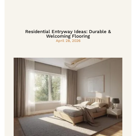
Residential Entryway Ideas: Durable &
Welcoming Flooring
April 28, 2026