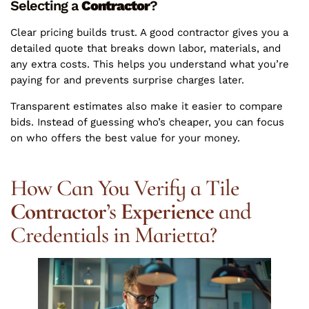
Selecting a
Contractor
?
Clear pricing builds trust. A good contractor gives you a
detailed quote that breaks down labor, materials, and
any extra costs. This helps you understand what you’re
paying for and prevents surprise charges later.
Transparent estimates also make it easier to compare
bids. Instead of guessing who’s cheaper, you can focus
on who offers the best value for your money.
How Can You Verify a Tile
Contractor
’s
Experience
and
Credentials in Marietta?