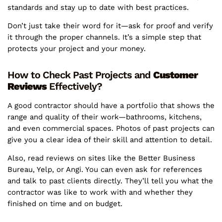
standards and stay up to date with best practices.
Don’t just take their word for it—ask for proof and verify
it through the proper channels. It’s a simple step that
protects your project and your money.
How to Check Past Projects and
Customer
Reviews
Effectively?
A good contractor should have a portfolio that shows the
range and quality of their work—bathrooms, kitchens,
and even commercial spaces. Photos of past projects can
give you a clear idea of their skill and attention to detail.
Also, read reviews on sites like the Better Business
Bureau, Yelp, or Angi. You can even ask for references
and talk to past clients directly. They’ll tell you what the
contractor was like to work with and whether they
finished on time and on budget.