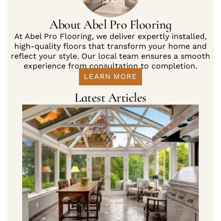
About Abel Pro Flooring
At Abel Pro Flooring, we deliver expertly installed,
high-quality floors that transform your home and
reflect your style. Our local team ensures a smooth
experience from consultation to completion.
LEARN MORE
Latest Articles