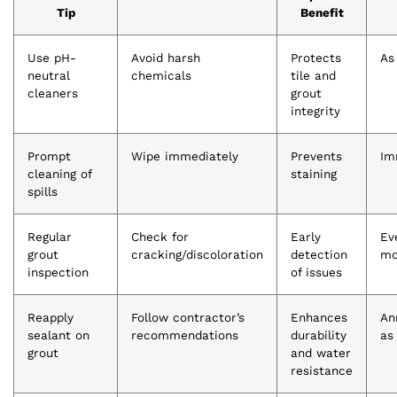
Tip
Benefit
Use pH-
Avoid harsh
Protects
As
neutral
chemicals
tile and
cleaners
grout
integrity
Prompt
Wipe immediately
Prevents
Im
cleaning of
staining
spills
Regular
Check for
Early
Ev
grout
cracking/discoloration
detection
mo
inspection
of issues
Reapply
Follow contractor’s
Enhances
An
sealant on
recommendations
durability
as
grout
and water
resistance