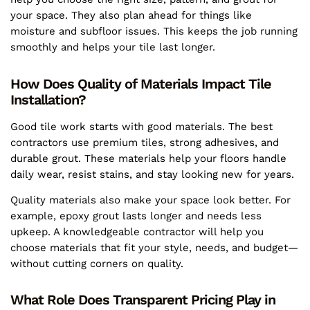
your space. They also plan ahead for things like
moisture and subfloor issues. This keeps the job running
smoothly and helps your tile last longer.
How Does Quality of Materials Impact Tile
Installation?
Good tile work starts with good materials. The best
contractors use premium tiles, strong adhesives, and
durable grout. These materials help your floors handle
daily wear, resist stains, and stay looking new for years.
Quality materials also make your space look better. For
example, epoxy grout lasts longer and needs less
upkeep. A knowledgeable contractor will help you
choose materials that fit your style, needs, and budget—
without cutting corners on quality.
What Role Does Transparent Pricing Play in