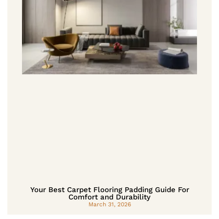
Your Best Carpet Flooring Padding Guide For
Comfort and Durability
March 31, 2026