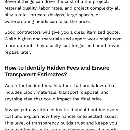
Several things can drive the cost of a tile project.
Material quality, labor rates, and project complexity all
play a role. Intricate designs, large spaces, or
waterproofing needs can raise the price.
Good contractors will give you a clear, itemized quote.
While higher-end materials and expert work might cost
more upfront, they usually last longer and need fewer
repairs later.
How to Identify Hidden Fees and Ensure
Transparent Estimates?
Watch for hidden fees. Ask for a full breakdown that
includes labor, materials, transport, disposal, and
anything else that could impact the final price.
Always get a written estimate. It should outline every
cost and explain how they handle unexpected issues.
This level of transparency builds trust and keeps you
from getting hit with surprise charges once the work