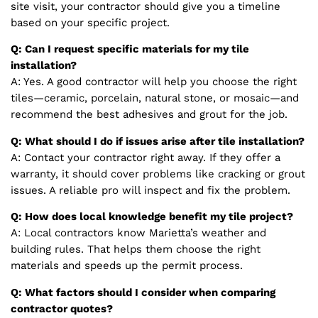
site visit, your contractor should give you a timeline
based on your specific project.
Q: Can I request specific materials for my tile
installation?
A: Yes. A good contractor will help you choose the right
tiles—ceramic, porcelain, natural stone, or mosaic—and
recommend the best adhesives and grout for the job.
Q: What should I do if issues arise after tile installation?
A: Contact your contractor right away. If they offer a
warranty, it should cover problems like cracking or grout
issues. A reliable pro will inspect and fix the problem.
Q: How does local knowledge benefit my tile project?
A: Local contractors know Marietta’s weather and
building rules. That helps them choose the right
materials and speeds up the permit process.
Q: What factors should I consider when comparing
contractor quotes?