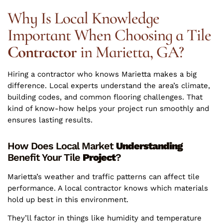
Why Is Local Knowledge
Important When Choosing a Tile
Contractor
in Marietta, GA?
Hiring a contractor who knows Marietta makes a big
difference. Local experts understand the area’s climate,
building codes, and common flooring challenges. That
kind of know-how helps your project run smoothly and
ensures lasting results.
How Does Local Market
Understanding
Benefit Your Tile
Project
?
Marietta’s weather and traffic patterns can affect tile
performance. A local contractor knows which materials
hold up best in this environment.
They’ll factor in things like humidity and temperature