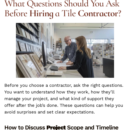
What Questions Should You Ask
Before
Hiring
a Tile
Contractor
?
Before you choose a contractor, ask the right questions.
You want to understand how they work, how they’ll
manage your project, and what kind of support they
offer after the job’s done. These questions can help you
avoid surprises and set clear expectations.
How to Discuss
Project
Scope and Timeline