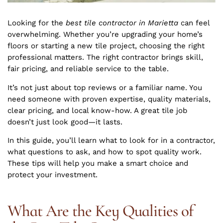
Looking for the
best tile contractor in Marietta
can feel
overwhelming. Whether you’re upgrading your home’s
floors or starting a new tile project, choosing the right
professional matters. The right contractor brings skill,
fair pricing, and reliable service to the table.
It’s not just about top reviews or a familiar name. You
need someone with proven expertise, quality materials,
clear pricing, and local know-how. A great tile job
doesn’t just look good—it lasts.
In this guide, you’ll learn what to look for in a contractor,
what questions to ask, and how to spot quality work.
These tips will help you make a smart choice and
protect your investment.
What Are the Key Qualities of