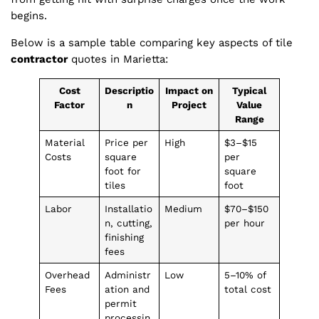
begins.
Below is a sample table comparing key aspects of tile
contractor
quotes in Marietta:
Cost
Descriptio
Impact on
Typical
Factor
n
Project
Value
Range
Material
Price per
High
$3–$15
Costs
square
per
foot for
square
tiles
foot
Labor
Installatio
Medium
$70–$150
n, cutting,
per hour
finishing
fees
Overhead
Administr
Low
5–10% of
Fees
ation and
total cost
permit
processin