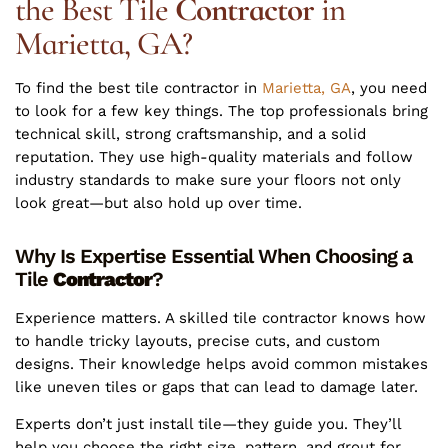
the Best Tile
Contractor
in
Marietta, GA?
To find the best tile contractor in
Marietta, GA
, you need
to look for a few key things. The top professionals bring
technical skill, strong craftsmanship, and a solid
reputation. They use high-quality materials and follow
industry standards to make sure your floors not only
look great—but also hold up over time.
Why Is Expertise Essential When Choosing a
Tile
Contractor
?
Experience matters. A skilled tile contractor knows how
to handle tricky layouts, precise cuts, and custom
designs. Their knowledge helps avoid common mistakes
like uneven tiles or gaps that can lead to damage later.
Experts don’t just install tile—they guide you. They’ll
help you choose the right size, pattern, and grout for