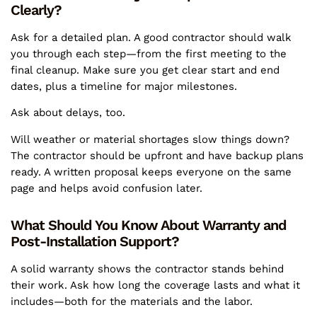
Clearly?
Ask for a detailed plan. A good contractor should walk
you through each step—from the first meeting to the
final cleanup. Make sure you get clear start and end
dates, plus a timeline for major milestones.
Ask about delays, too.
Will weather or material shortages slow things down?
The contractor should be upfront and have backup plans
ready. A written proposal keeps everyone on the same
page and helps avoid confusion later.
What Should You Know About Warranty and
Post-Installation Support?
A solid warranty shows the contractor stands behind
their work. Ask how long the coverage lasts and what it
includes—both for the materials and the labor.