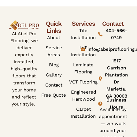
Quick
Services
Contact
Links
Tile
404-566-
At Abel Pro
About
Installation
0749
Flooring, we
deliver
Service
LVP
info@abelproflooring
expertly
Areas
Installation
1517
installed,
Blog
Laminate
Garrison
high-quality
Flooring
Gallery
Plantation
floors that
VCT Flooring
Dr
transform
Contact
Marietta,
your home
Engineered
Free Quote
GA 30008
and reflect
Hardwood
Business
your style.
Hours
Carpet
Available by
Installation
appointment
— we work
around your