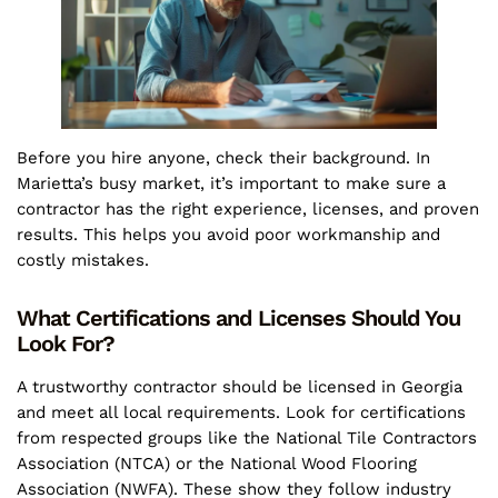
Before you hire anyone, check their background. In
Marietta’s busy market, it’s important to make sure a
contractor has the right experience, licenses, and proven
results. This helps you avoid poor workmanship and
costly mistakes.
What Certifications and Licenses Should You
Look For?
A trustworthy contractor should be licensed in Georgia
and meet all local requirements. Look for certifications
from respected groups like the National Tile Contractors
Association (NTCA) or the National Wood Flooring
Association (NWFA). These show they follow industry