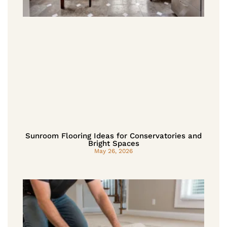
Sunroom Flooring Ideas for Conservatories and
Bright Spaces
May 26, 2026