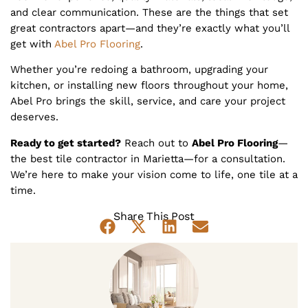
and clear communication. These are the things that set
great contractors apart—and they’re exactly what you’ll
get with
Abel Pro Flooring
.
Whether you’re redoing a bathroom, upgrading your
kitchen, or installing new floors throughout your home,
Abel Pro brings the skill, service, and care your project
deserves.
Ready to get started?
Reach out to
Abel Pro Flooring
—
the best tile contractor in Marietta—for a consultation.
We’re here to make your vision come to life, one tile at a
time.
Share This Post