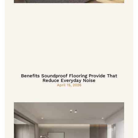
Benefits Soundproof Flooring Provide That
Reduce Everyday Noise
April 15, 2026