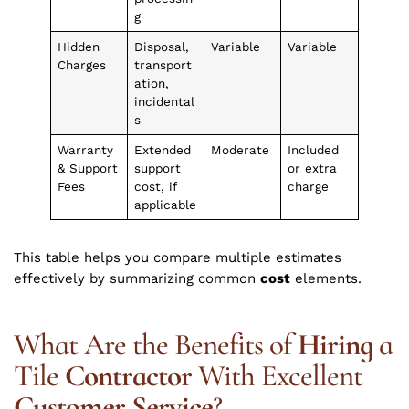
g
Hidden
Disposal,
Variable
Variable
Charges
transport
ation,
incidental
s
Warranty
Extended
Moderate
Included
& Support
support
or extra
Fees
cost, if
charge
applicable
This table helps you compare multiple estimates
effectively by summarizing common
cost
elements.
What Are the Benefits of
Hiring
a
Tile
Contractor
With Excellent
Customer Service
?