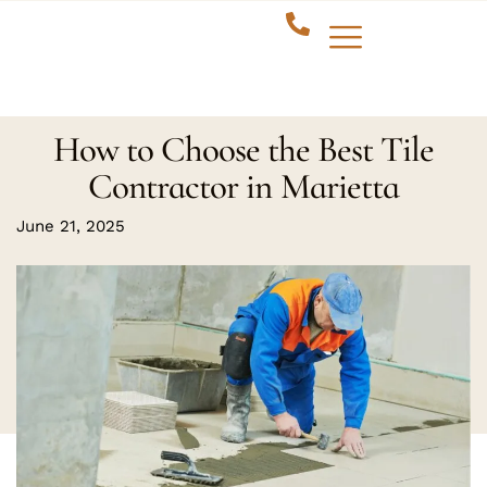
How to Choose the Best Tile
Contractor in Marietta
June 21, 2025