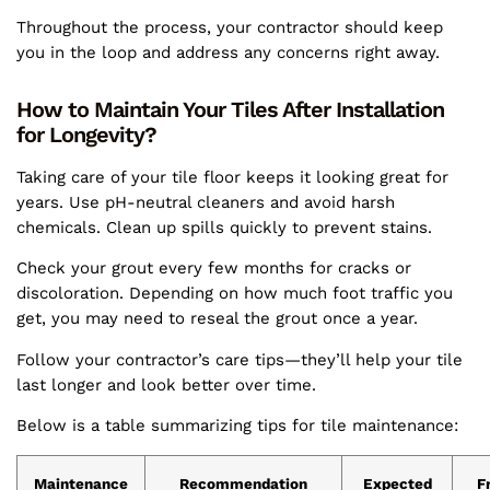
Throughout the process, your contractor should keep
you in the loop and address any concerns right away.
How to Maintain Your Tiles After Installation
for Longevity?
Taking care of your tile floor keeps it looking great for
years. Use pH-neutral cleaners and avoid harsh
chemicals. Clean up spills quickly to prevent stains.
Check your grout every few months for cracks or
discoloration. Depending on how much foot traffic you
get, you may need to reseal the grout once a year.
Follow your contractor’s care tips—they’ll help your tile
last longer and look better over time.
Below is a table summarizing tips for tile maintenance:
Maintenance
Recommendation
Expected
F