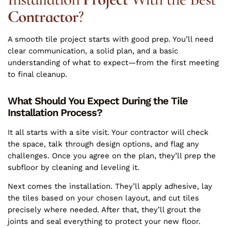
Contractor
?
A smooth tile project starts with good prep. You’ll need
clear communication, a solid plan, and a basic
understanding of what to expect—from the first meeting
to final cleanup.
What Should You Expect During the Tile
Installation Process?
It all starts with a site visit. Your contractor will check
the space, talk through design options, and flag any
challenges. Once you agree on the plan, they’ll prep the
subfloor by cleaning and leveling it.
Next comes the installation. They’ll apply adhesive, lay
the tiles based on your chosen layout, and cut tiles
precisely where needed. After that, they’ll grout the
joints and seal everything to protect your new floor.