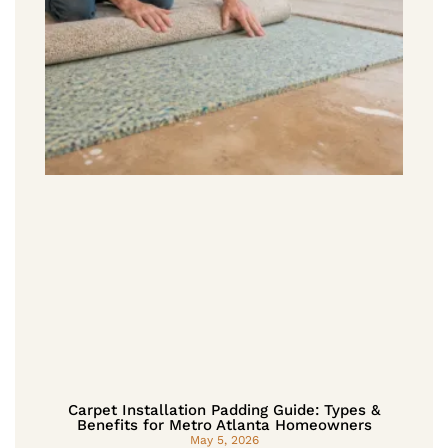
Carpet Installation Padding Guide: Types &
Benefits for Metro Atlanta Homeowners
May 5, 2026