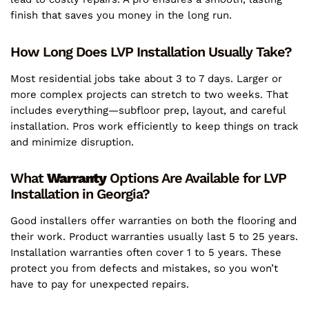
finish that saves you money in the long run.
How Long Does LVP Installation Usually Take?
Most residential jobs take about 3 to 7 days. Larger or
more complex projects can stretch to two weeks. That
includes everything—subfloor prep, layout, and careful
installation. Pros work efficiently to keep things on track
and minimize disruption.
What
Warranty
Options Are Available for LVP
Installation in Georgia?
Good installers offer warranties on both the flooring and
their work. Product warranties usually last 5 to 25 years.
Installation warranties often cover 1 to 5 years. These
protect you from defects and mistakes, so you won’t
have to pay for unexpected repairs.