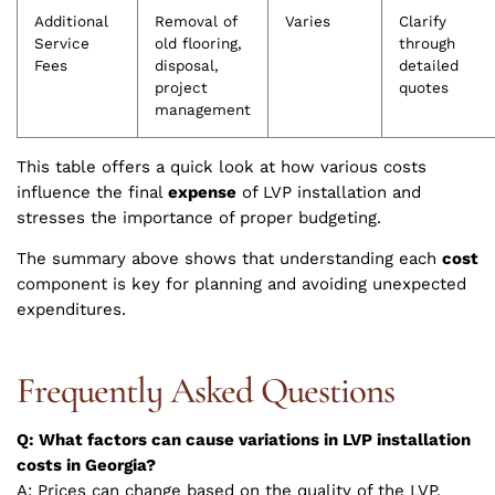
Additional
Removal of
Varies
Clarify
Service
old flooring,
through
Fees
disposal,
detailed
project
quotes
management
This table offers a quick look at how various costs
influence the final
expense
of LVP installation and
stresses the importance of proper budgeting.
The summary above shows that understanding each
cost
component is key for planning and avoiding unexpected
expenditures.
Frequently Asked Questions
Q: What factors can cause variations in LVP installation
costs in Georgia?
A: Prices can change based on the quality of the LVP,