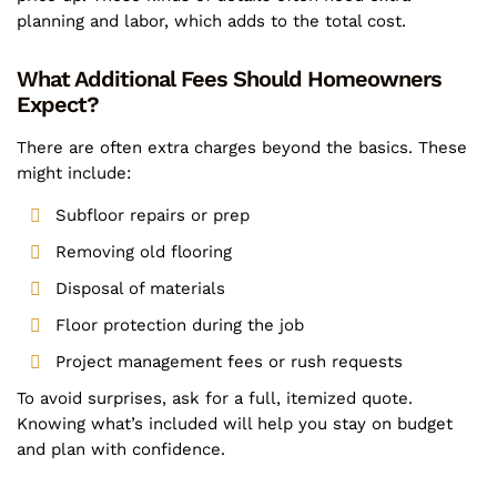
planning and labor, which adds to the total cost.
What Additional Fees Should Homeowners
Expect?
There are often extra charges beyond the basics. These
might include:
Subfloor repairs or prep
Removing old flooring
Disposal of materials
Floor protection during the job
Project management fees or rush requests
To avoid surprises, ask for a full, itemized quote.
Knowing what’s included will help you stay on budget
and plan with confidence.