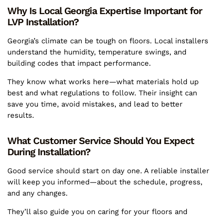
Why Is Local Georgia Expertise Important for
LVP Installation?
Georgia’s climate can be tough on floors. Local installers
understand the humidity, temperature swings, and
building codes that impact performance.
They know what works here—what materials hold up
best and what regulations to follow. Their insight can
save you time, avoid mistakes, and lead to better
results.
What Customer Service Should You Expect
During Installation?
Good service should start on day one. A reliable installer
will keep you informed—about the schedule, progress,
and any changes.
They’ll also guide you on caring for your floors and