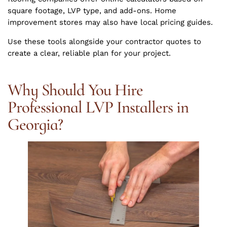
square footage, LVP type, and add-ons. Home
improvement stores may also have local pricing guides.
Use these tools alongside your contractor quotes to
create a clear, reliable plan for your project.
Why Should You Hire
Professional LVP Installers in
Georgia?