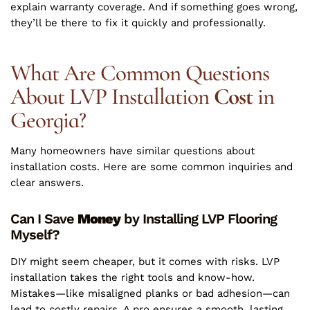
explain warranty coverage. And if something goes wrong,
they’ll be there to fix it quickly and professionally.
What Are Common Questions
About LVP Installation
Cost
in
Georgia?
Many homeowners have similar questions about
installation costs. Here are some common inquiries and
clear answers.
Can I Save
Money
by Installing LVP Flooring
Myself?
DIY might seem cheaper, but it comes with risks. LVP
installation takes the right tools and know-how.
Mistakes—like misaligned planks or bad adhesion—can
lead to costly repairs. A pro ensures a smooth, lasting