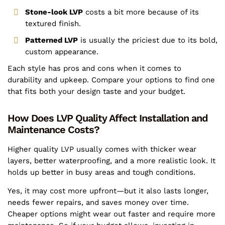
Stone-look LVP
costs a bit more because of its
textured finish.
Patterned LVP
is usually the priciest due to its bold,
custom appearance.
Each style has pros and cons when it comes to
durability and upkeep. Compare your options to find one
that fits both your design taste and your budget.
How Does LVP Quality Affect Installation and
Maintenance Costs?
Higher quality LVP usually comes with thicker wear
layers, better waterproofing, and a more realistic look. It
holds up better in busy areas and tough conditions.
Yes, it may cost more upfront—but it also lasts longer,
needs fewer repairs, and saves money over time.
Cheaper options might wear out faster and require more