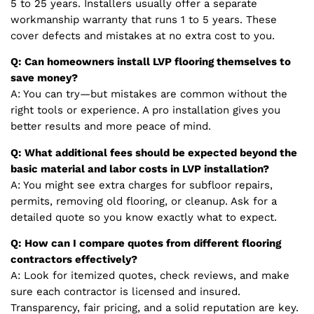
5 to 25 years. Installers usually offer a separate
workmanship warranty that runs 1 to 5 years. These
cover defects and mistakes at no extra cost to you.
Q: Can homeowners install LVP flooring themselves to
save money?
A: You can try—but mistakes are common without the
right tools or experience. A pro installation gives you
better results and more peace of mind.
Q: What additional fees should be expected beyond the
basic material and labor costs in LVP installation?
A: You might see extra charges for subfloor repairs,
permits, removing old flooring, or cleanup. Ask for a
detailed quote so you know exactly what to expect.
Q: How can I compare quotes from different flooring
contractors effectively?
A: Look for itemized quotes, check reviews, and make
sure each contractor is licensed and insured.
Transparency, fair pricing, and a solid reputation are key.