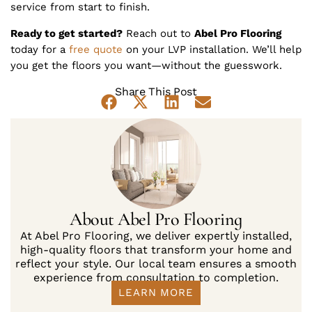
service from start to finish.
Ready to get started?
Reach out to
Abel Pro Flooring
today for a
free quote
on your LVP installation. We’ll help
you get the floors you want—without the guesswork.
Share This Post
About Abel Pro Flooring
At Abel Pro Flooring, we deliver expertly installed,
high-quality floors that transform your home and
reflect your style. Our local team ensures a smooth
experience from consultation to completion.
LEARN MORE