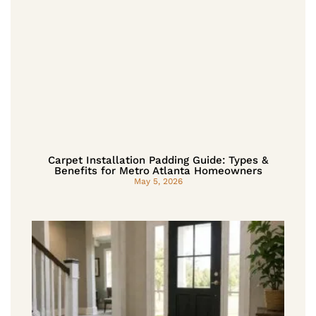
Carpet Installation Padding Guide: Types &
Benefits for Metro Atlanta Homeowners
May 5, 2026