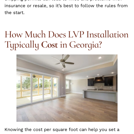
insurance or resale, so it’s best to follow the rules from
the start.
How Much Does LVP Installation
Typically
Cost
in Georgia?
Knowing the cost per square foot can help you set a