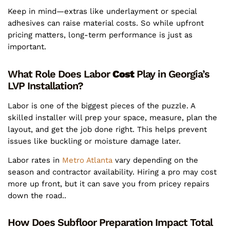
Keep in mind—extras like underlayment or special
adhesives can raise material costs. So while upfront
pricing matters, long-term performance is just as
important.
What Role Does Labor
Cost
Play in Georgia’s
LVP Installation?
Labor is one of the biggest pieces of the puzzle. A
skilled installer will prep your space, measure, plan the
layout, and get the job done right. This helps prevent
issues like buckling or moisture damage later.
Labor rates in
Metro Atlanta
vary depending on the
season and contractor availability. Hiring a pro may cost
more up front, but it can save you from pricey repairs
down the road..
How Does Subfloor Preparation Impact Total