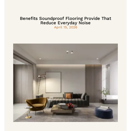
Benefits Soundproof Flooring Provide That
Reduce Everyday Noise
April 15, 2026