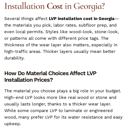
Installation
Cost
in Georgia?
Several things affect
LVP installation cost in Georgia
—
the materials you pick, labor rates, subfloor prep, and
even local permits. Styles like wood-look, stone-look,
or patterns all come with different price tags. The
thickness of the wear layer also matters, especially in
high-traffic areas. Thicker layers usually mean better
durability.
How Do Material Choices Affect LVP
Installation Prices?
The material you choose plays a big role in your budget.
High-end LVP looks more like real wood or stone and
usually lasts longer, thanks to a thicker wear layer.
While some compare LVP to laminate or engineered
wood, many prefer LVP for its water resistance and easy
upkeep.