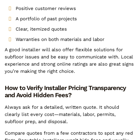
Positive customer reviews
A portfolio of past projects
Clear, itemized quotes
Warranties on both materials and labor
A good installer will also offer flexible solutions for
subfloor issues and be easy to communicate with. Local
experience and strong online ratings are also great signs
you’re making the right choice.
How to Verify Installer Pricing Transparency
and Avoid Hidden Fees?
Always ask for a detailed, written quote. It should
clearly list every cost—materials, labor, permits,
subfloor prep, and disposal.
Compare quotes from a few contractors to spot any red