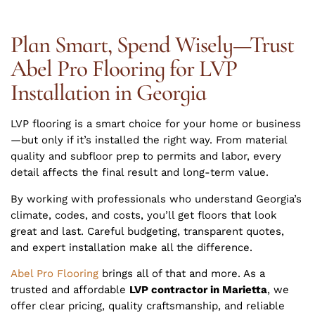
Plan Smart, Spend Wisely—Trust
Abel Pro Flooring for LVP
Installation in Georgia
LVP flooring is a smart choice for your home or business
—but only if it’s installed the right way. From material
quality and subfloor prep to permits and labor, every
detail affects the final result and long-term value.
By working with professionals who understand Georgia’s
climate, codes, and costs, you’ll get floors that look
great and last. Careful budgeting, transparent quotes,
and expert installation make all the difference.
Abel Pro Flooring
brings all of that and more. As a
trusted and affordable
LVP contractor in Marietta
, we
offer clear pricing, quality craftsmanship, and reliable