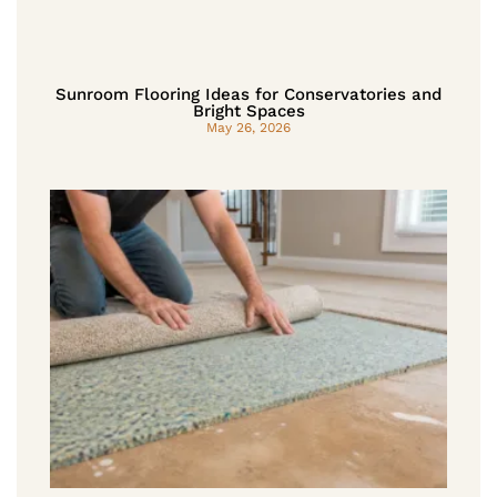
Sunroom Flooring Ideas for Conservatories and
Bright Spaces
May 26, 2026