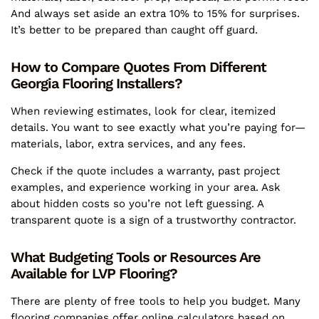
And always set aside an extra 10% to 15% for surprises.
It’s better to be prepared than caught off guard.
How to Compare Quotes From Different
Georgia Flooring Installers?
When reviewing estimates, look for clear, itemized
details. You want to see exactly what you’re paying for—
materials, labor, extra services, and any fees.
Check if the quote includes a warranty, past project
examples, and experience working in your area. Ask
about hidden costs so you’re not left guessing. A
transparent quote is a sign of a trustworthy contractor.
What Budgeting Tools or Resources Are
Available for LVP Flooring?
There are plenty of free tools to help you budget. Many
flooring companies offer online calculators based on