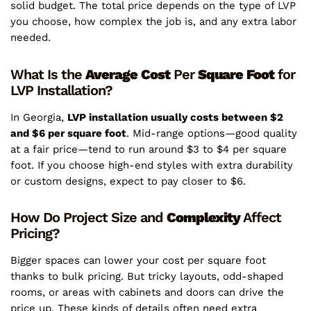
solid budget. The total price depends on the type of LVP
you choose, how complex the job is, and any extra labor
needed.
What Is the
Average
Cost
Per
Square
Foot
for
LVP Installation?
In Georgia,
LVP installation usually costs between $2
and $6 per square foot
. Mid-range options—good quality
at a fair price—tend to run around $3 to $4 per square
foot. If you choose high-end styles with extra durability
or custom designs, expect to pay closer to $6.
How Do Project Size and
Complexity
Affect
Pricing?
Bigger spaces can lower your cost per square foot
thanks to bulk pricing. But tricky layouts, odd-shaped
rooms, or areas with cabinets and doors can drive the
price up. These kinds of details often need extra