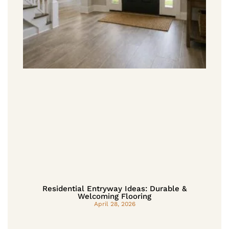
Residential Entryway Ideas: Durable &
Welcoming Flooring
April 28, 2026