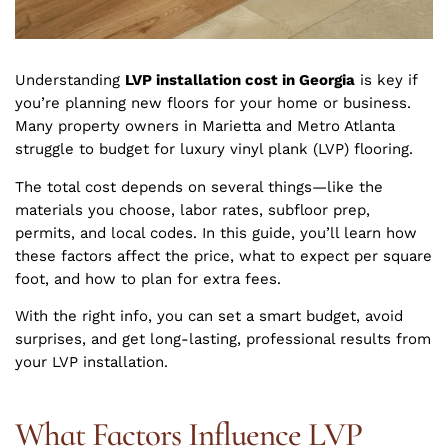
Understanding
LVP installation cost in Georgia
is key if
you’re planning new floors for your home or business.
Many property owners in Marietta and Metro Atlanta
struggle to budget for luxury vinyl plank (LVP) flooring.
The total cost depends on several things—like the
materials you choose, labor rates, subfloor prep,
permits, and local codes. In this guide, you’ll learn how
these factors affect the price, what to expect per square
foot, and how to plan for extra fees.
With the right info, you can set a smart budget, avoid
surprises, and get long-lasting, professional results from
your LVP installation.
What Factors Influence LVP