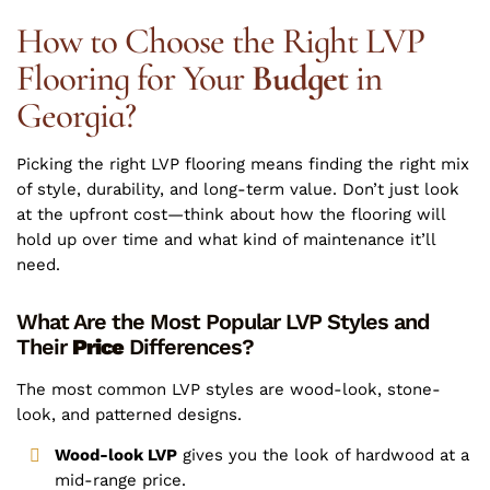
How to Choose the Right LVP
Flooring for Your
Budget
in
Georgia?
Picking the right LVP flooring means finding the right mix
of style, durability, and long-term value. Don’t just look
at the upfront cost—think about how the flooring will
hold up over time and what kind of maintenance it’ll
need.
What Are the Most Popular LVP Styles and
Their
Price
Differences?
The most common LVP styles are wood-look, stone-
look, and patterned designs.
Wood-look LVP
gives you the look of hardwood at a
mid-range price.