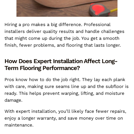
Hiring a pro makes a big difference. Professional
installers deliver quality results and handle challenges
that might come up during the job. You get a smooth
finish, fewer problems, and flooring that lasts longer.
How Does Expert Installation Affect Long-
Term Flooring Performance?
Pros know how to do the job right. They lay each plank
with care, making sure seams line up and the subfloor is
ready. This helps prevent warping, lifting, and moisture
damage.
With expert installation, you’ll likely face fewer repairs,
enjoy a longer warranty, and save money over time on
maintenance.