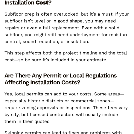
Installation
Cost
?
Subfloor prep is often overlooked, but it’s a must. If your
subfloor isn’t level or in good shape, you may need
repairs or even a full replacement. Even with a solid
subfloor, you might still need underlayment for moisture
control, sound reduction, or insulation.
This step affects both the project timeline and the total
cost—so be sure it’s included in your estimate.
Are There Any Permit or Local Regulations
Affecting Installation Costs?
Yes, local permits can add to your costs. Some areas—
especially historic districts or commercial zones—
require zoning approvals or inspections. These fees vary
by city, but licensed contractors will usually include
them in their quotes.
Skipping permits can lead to fines and problems with