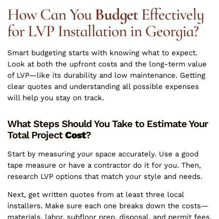
How Can You
Budget
Effectively
for LVP Installation in Georgia?
Smart budgeting starts with knowing what to expect.
Look at both the upfront costs and the long-term value
of LVP—like its durability and low maintenance. Getting
clear quotes and understanding all possible expenses
will help you stay on track.
What Steps Should You Take to Estimate Your
Total Project
Cost
?
Start by measuring your space accurately. Use a good
tape measure or have a contractor do it for you. Then,
research LVP options that match your style and needs.
Next, get written quotes from at least three local
installers. Make sure each one breaks down the costs—
materials, labor, subfloor prep, disposal, and permit fees.