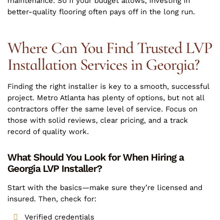
maintenance. So if your budget allows, investing in
better-quality flooring often pays off in the long run.
Where Can You Find Trusted LVP
Installation Services in Georgia?
Finding the right installer is key to a smooth, successful
project. Metro Atlanta has plenty of options, but not all
contractors offer the same level of service. Focus on
those with solid reviews, clear pricing, and a track
record of quality work.
What Should You Look for When Hiring a
Georgia LVP Installer?
Start with the basics—make sure they’re licensed and
insured. Then, check for:
Verified credentials