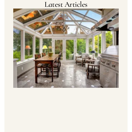
Latest Articles