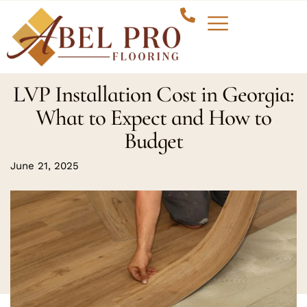
LVP Installation Cost in Georgia:
What to Expect and How to
Budget
June 21, 2025