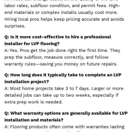
labor rates, subfloor condition, and permit fees. High-
end materials or complex installs usually cost more.
Hiring local pros helps keep pricing accurate and avoids
surprises.
Q: Is it more cost-effective to hire a professional
installer for LVP flooring?
A: Yes. Pros get the job done right the first time. They
prep the subfloor, measure correctly, and follow
warranty rules—saving you money on future repairs.
Q: How long does it typically take to complete an LVP
installation project?
A: Most home projects take 3 to 7 days. Larger or more
detailed jobs can take up to two weeks, especially if
extra prep work is needed.
Q: What warranty options are generally available for LVP
installation and materials?
A: Flooring products often come with warranties lasting