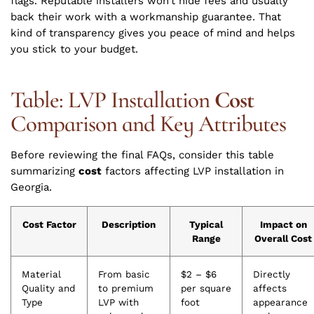
flags. Reputable installers won’t hide fees and usually
back their work with a workmanship guarantee. That
kind of transparency gives you peace of mind and helps
you stick to your budget.
Table: LVP Installation
Cost
Comparison and Key Attributes
Before reviewing the final FAQs, consider this table
summarizing
cost
factors affecting LVP installation in
Georgia.
Cost Factor
Description
Typical
Impact on
Range
Overall Cost
Material
From basic
$2 – $6
Directly
Quality and
to premium
per square
affects
Type
LVP with
foot
appearance