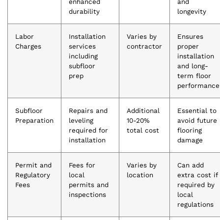
enhanced
and
durability
longevity
Labor
Installation
Varies by
Ensures
Charges
services
contractor
proper
including
installation
subfloor
and long-
prep
term floor
performance
Subfloor
Repairs and
Additional
Essential to
Preparation
leveling
10-20%
avoid future
required for
total cost
flooring
installation
damage
Permit and
Fees for
Varies by
Can add
Regulatory
local
location
extra cost if
Fees
permits and
required by
inspections
local
regulations